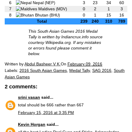
6
Nepal
3
23
34
60
(NEP)
7
Maldives
0
2
1
3
(MDV)
8
Bhutan
0
1
15
16
(BHU)
Total
239
240
310
789
This South Asian Games 2016 Medal
Tally is written by Indiancrux.info source
courtesy Wikipedia.org. If any mistakes
or errors found please comment it
below.
Written by
Abdul Basheer V K
On
February 09, 2016
Labels:
2016 South Asian Games
,
Medal Tally
,
SAG 2016
,
South
Asian Games
2 comments:
srini vasan
said...
total should be 666 rather than 667
February 15, 2016 at 3:35 PM
Kevin Horgan
said...