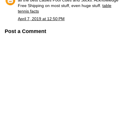
all the best Ladies Pool Cues and Sticks. Acknowledge
Free Shipping on most stuff, even huge stuff.
table
tennis facts
April 7, 2019 at 12:50 PM
Post a Comment