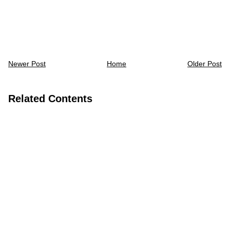
Newer Post
Home
Older Post
Related Contents