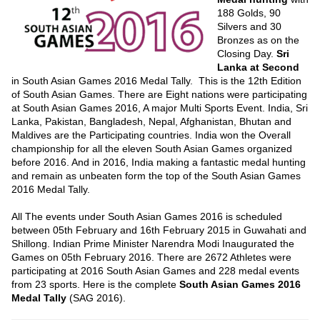
188 Golds, 90
Silvers and 30
Bronzes as on the
Closing Day.
Sri
Lanka at Second
in South Asian Games 2016 Medal Tally. This is the 12th Edition
of South Asian Games. There are Eight nations were participating
at South Asian Games 2016, A major Multi Sports Event. India, Sri
Lanka, Pakistan, Bangladesh, Nepal, Afghanistan, Bhutan and
Maldives are the Participating countries. India won the Overall
championship for all the eleven South Asian Games organized
before 2016. And in 2016, India making a fantastic medal hunting
and remain as unbeaten form the top of the South Asian Games
2016 Medal Tally.
All The events under South Asian Games 2016 is scheduled
between 05th February and 16th February 2015 in Guwahati and
Shillong. Indian Prime Minister Narendra Modi Inaugurated the
Games on 05th February 2016. There are 2672 Athletes were
participating at 2016 South Asian Games and 228 medal events
from 23 sports. Here is the complete
South Asian Games 2016
Medal Tally
(SAG 2016).