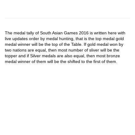
The medal tally of South Asian Games 2016 is written here with
live updates order by medal hunting, that is the top medal gold
medal winner will be the top of the Table. If gold medal won by
two nations are equal, then most number of sliver will be the
topper and if Silver medals are also equal, then most bronze
medal winner of them will be the shifted to the first of them.