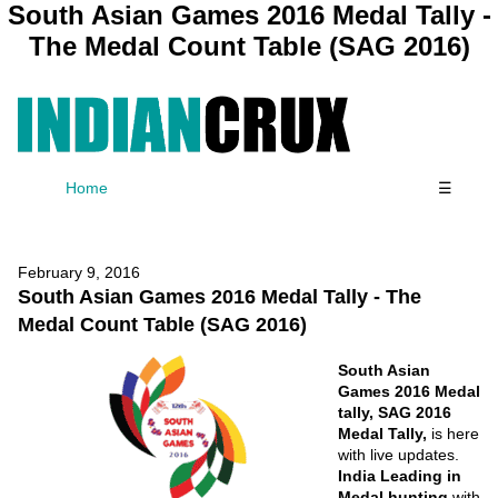
South Asian Games 2016 Medal Tally -
The Medal Count Table (SAG 2016)
Home
☰
February 9, 2016
South Asian Games 2016 Medal Tally - The
Medal Count Table (SAG 2016)
South Asian
Games 2016 Medal
tally, SAG 2016
Medal Tally,
is here
with live updates.
India Leading in
Medal hunting
with