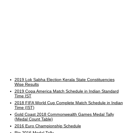
2019 Lok Sabha Election Kerala State Constituencies
Wise Results
2019 Copa America Match Schedule in Indian Standard
Time IST
2018 FIFA World Cup Complete Match Schedule in Indian
Time (IST)
Gold Coast 2018 Commonwealth Games Medal Tally
(Medal Count Table)
2016 Euro Championship Schedule
Rio 2016 Medal Tally