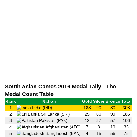
South Asian Games 2016 Medal Tally - The
Medal Count Table
Rank
Nation
Gold
Silver
Bronze
Total
1
India
188
90
30
308
(IND)
2
Sri Lanka
25
60
99
186
(SRI)
3
Pakistan
12
37
57
106
(PAK)
4
Afghanistan
7
8
19
35
(AFG)
5
Bangladesh
4
15
56
75
(BAN)