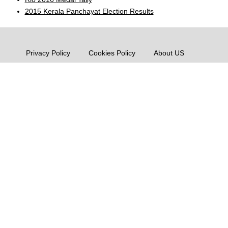
2015 Kerala Panchayat Election Results
Privacy Policy
Cookies Policy
About US