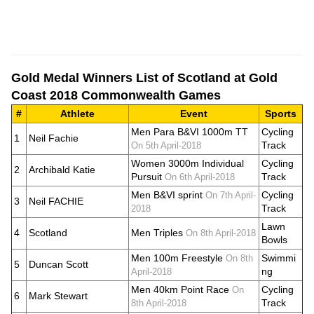
Gold Medal Winners List of Scotland at Gold
Coast 2018 Commonwealth Games
#
Athlete
Event
Sports
Men Para B&VI 1000m TT
Cycling
1
Neil Fachie
Track
On 5th April-2018
Women 3000m Individual
Cycling
2
Archibald Katie
Pursuit
Track
On 6th April-2018
Men B&VI sprint
Cycling
On 7th April-
3
Neil FACHIE
Track
2018
Lawn
4
Scotland
Men Triples
On 8th April-2018
Bowls
Men 100m Freestyle
Swimmi
On 8th
5
Duncan Scott
ng
April-2018
Men 40km Point Race
Cycling
On
6
Mark Stewart
Track
8th April-2018