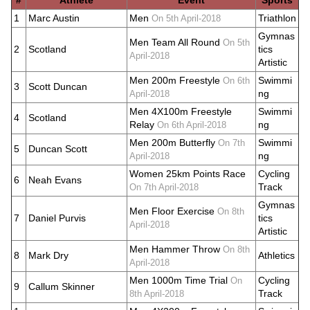
#
Athlete
Event
Sports
1
Marc Austin
Men
Triathlon
On 5th April-2018
Gymnas
Men Team All Round
On 5th
2
Scotland
tics
April-2018
Artistic
Men 200m Freestyle
Swimmi
On 6th
3
Scott Duncan
ng
April-2018
Men 4X100m Freestyle
Swimmi
4
Scotland
Relay
ng
On 6th April-2018
Men 200m Butterfly
Swimmi
On 7th
5
Duncan Scott
ng
April-2018
Women 25km Points Race
Cycling
6
Neah Evans
Track
On 7th April-2018
Gymnas
Men Floor Exercise
On 8th
7
Daniel Purvis
tics
April-2018
Artistic
Men Hammer Throw
On 8th
8
Mark Dry
Athletics
April-2018
Men 1000m Time Trial
Cycling
On
9
Callum Skinner
Track
8th April-2018