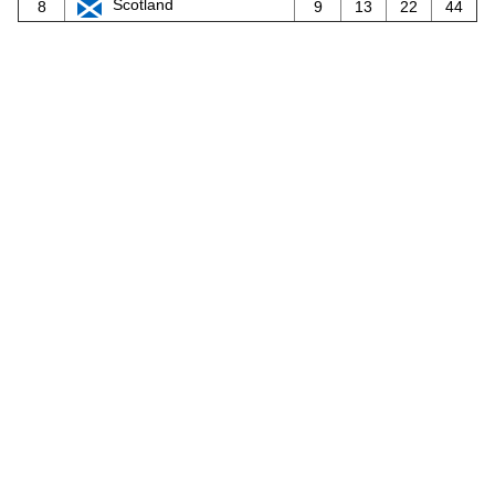
Scotland
8
9
13
22
44