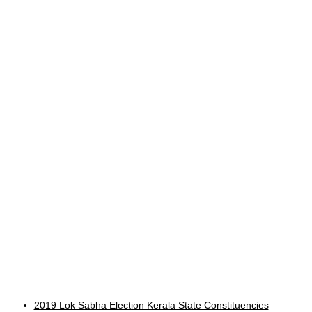
2019 Lok Sabha Election Kerala State Constituencies