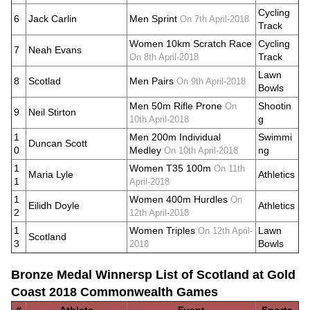
Cycling
6
Jack Carlin
Men Sprint
On 7th April-2018
Track
Women 10km Scratch Race
Cycling
7
Neah Evans
Track
On 8th April-2018
Lawn
8
Scotlad
Men Pairs
On 9th April-2018
Bowls
Men 50m Rifle Prone
Shootin
On
9
Neil Stirton
g
10th April-2018
1
Men 200m Individual
Swimmi
Duncan Scott
0
Medley
ng
On 10th April-2018
1
Women T35 100m
On 11th
Maria Lyle
Athletics
1
April-2018
1
Women 400m Hurdles
On
Eilidh Doyle
Athletics
2
12th April-2018
1
Women Triples
Lawn
On 12th April-
Scotland
3
Bowls
2018
Bronze Medal Winnersp List of Scotland at Gold
Coast 2018 Commonwealth Games