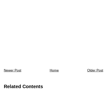
Newer Post
Home
Older Post
Related Contents