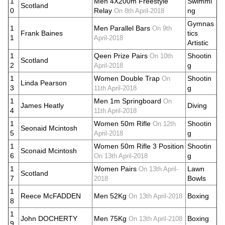
1
Men 4X200m Freestyle
Swimmi
Scotland
0
Relay
ng
On 8th April-2018
Gymnas
1
Men Parallel Bars
On 9th
Frank Baines
tics
1
April-2018
Artistic
1
Qeen Prize Pairs
Shootin
On 10th
Scotland
2
g
April-2018
1
Women Double Trap
Shootin
On
Linda Pearson
3
g
11th April-2018
1
Men 1m Springboard
On
James Heatly
Diving
4
11th April-2018
1
Women 50m Rifle
Shootin
On 12th
Seonaid Mcintosh
5
g
April-2018
1
Women 50m Rifle 3 Position
Shootin
Sconaid Mcintosh
6
g
On 13th April-2018
1
Women Pairs
Lawn
On 13th April-
Scotland
7
Bowls
2018
1
Reece McFADDEN
Men 52Kg
Boxing
On 13th April-2018
8
1
John DOCHERTY
Men 75Kg
Boxing
On 13th April-2108
9