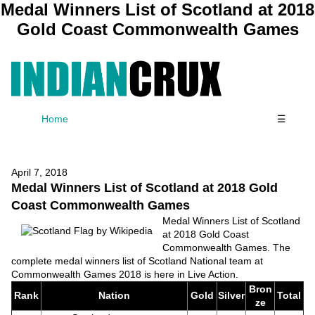
Medal Winners List of Scotland at 2018
Gold Coast Commonwealth Games
Home
☰
April 7, 2018
Medal Winners List of Scotland at 2018 Gold
Coast Commonwealth Games
Medal Winners List of Scotland
at 2018 Gold Coast
Commonwealth Games. The
complete medal winners list of Scotland National team at
Commonwealth Games 2018 is here in Live Action.
Bron
Rank
Nation
Gold
Silver
Total
ze