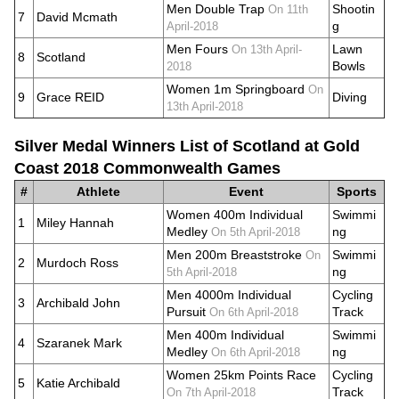
Men Double Trap
Shootin
On 11th
7
David Mcmath
g
April-2018
Men Fours
Lawn
On 13th April-
8
Scotland
Bowls
2018
Women 1m Springboard
On
9
Grace REID
Diving
13th April-2018
Silver Medal Winners List of Scotland at Gold
Coast 2018 Commonwealth Games
#
Athlete
Event
Sports
Women 400m Individual
Swimmi
1
Miley Hannah
Medley
ng
On 5th April-2018
Men 200m Breaststroke
Swimmi
On
2
Murdoch Ross
ng
5th April-2018
Men 4000m Individual
Cycling
3
Archibald John
Pursuit
Track
On 6th April-2018
Men 400m Individual
Swimmi
4
Szaranek Mark
Medley
ng
On 6th April-2018
Women 25km Points Race
Cycling
5
Katie Archibald
Track
On 7th April-2018