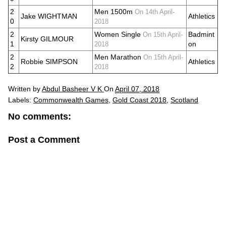
2
Men 1500m
On 14th April-
Jake WIGHTMAN
Athletics
0
2018
2
Women Single
Badmint
On 15th April-
Kirsty GILMOUR
1
on
2018
2
Men Marathon
On 15th April-
Robbie SIMPSON
Athletics
2
2018
Written by
Abdul Basheer V K
On
April 07, 2018
Labels:
Commonwealth Games
,
Gold Coast 2018
,
Scotland
No comments:
Post a Comment