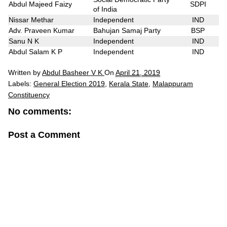
Abdul Majeed Faizy
SDPI
of India
Nissar Methar
Independent
IND
Adv. Praveen Kumar
Bahujan Samaj Party
BSP
Sanu N K
Independent
IND
Abdul Salam K P
Independent
IND
Written by
Abdul Basheer V K
On
April 21, 2019
Labels:
General Election 2019
,
Kerala State
,
Malappuram
Constituency
No comments:
Post a Comment