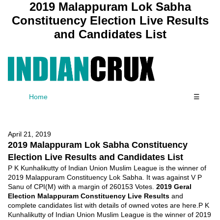
2019 Malappuram Lok Sabha
Constituency Election Live Results
and Candidates List
Home
☰
April 21, 2019
2019 Malappuram Lok Sabha Constituency
Election Live Results and Candidates List
P K Kunhalikutty of Indian Union Muslim League is the winner of
2019 Malappuram Constituency Lok Sabha. It was against V P
Sanu of CPI(M) with a margin of 260153 Votes.
2019 Geral
Election Malappuram Constituency Live Results
and
complete candidates list with details of owned votes are here.P K
Kunhalikutty of Indian Union Muslim League is the winner of 2019