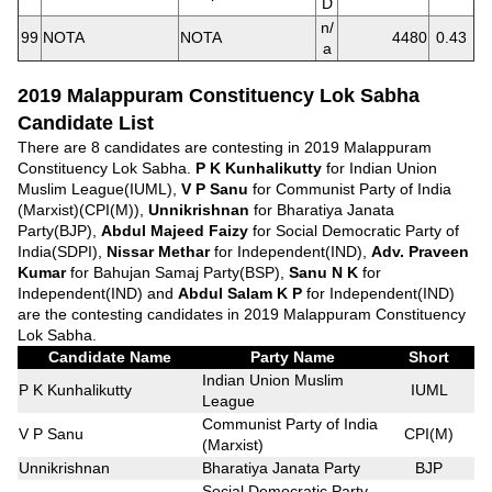
D
n/
99
NOTA
NOTA
4480
0.43
a
2019 Malappuram Constituency Lok Sabha
Candidate List
There are 8 candidates are contesting in 2019 Malappuram
Constituency Lok Sabha.
P K Kunhalikutty
for Indian Union
Muslim League(IUML),
V P Sanu
for Communist Party of India
(Marxist)(CPI(M)),
Unnikrishnan
for Bharatiya Janata
Party(BJP),
Abdul Majeed Faizy
for Social Democratic Party of
India(SDPI),
Nissar Methar
for Independent(IND),
Adv. Praveen
Kumar
for Bahujan Samaj Party(BSP),
Sanu N K
for
Independent(IND) and
Abdul Salam K P
for Independent(IND)
are the contesting candidates in 2019 Malappuram Constituency
Lok Sabha.
Candidate Name
Party Name
Short
Indian Union Muslim
P K Kunhalikutty
IUML
League
Communist Party of India
V P Sanu
CPI(M)
(Marxist)
Unnikrishnan
Bharatiya Janata Party
BJP
Social Democratic Party