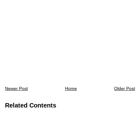
Newer Post
Home
Older Post
Related Contents