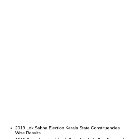
2019 Lok Sabha Election Kerala State Constituencies
Wise Results