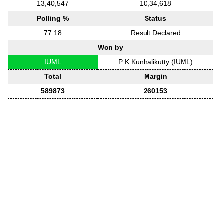
13,40,547
10,34,618
Polling %
Status
77.18
Result Declared
Won by
IUML
P K Kunhalikutty (IUML)
Total
Margin
589873
260153