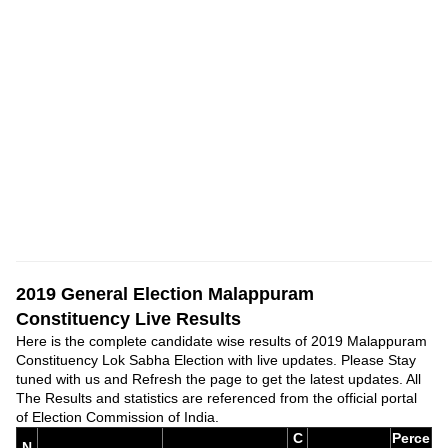
2019 General Election Malappuram
Constituency Live Results
Here is the complete candidate wise results of 2019 Malappuram
Constituency Lok Sabha Election with live updates. Please Stay
tuned with us and Refresh the page to get the latest updates. All
The Results and statistics are referenced from the official portal
of Election Commission of India.
C
Perce
N