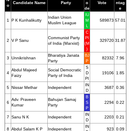
Candidate Name
Party
o
Vote
ntag
o
de
e
IU
Indian Union
1
P K Kunhalikutty
M
589873
57.01
Muslim League
L
C
Communist Party
PI
2
V P Sanu
329720
31.87
of India (Marxist)
(M
)
Bharatiya Janata
BJ
3
Unnikrishnan
82332
7.96
Party
P
S
Abdul Majeed
Social Democratic
4
D
19106
1.85
Faizy
Party of India
PI
IN
5
Nissar Methar
Independent
3687
0.36
D
B
Adv. Praveen
Bahujan Samaj
6
S
2294
0.22
Kumar
Party
P
IN
7
Sanu N K
Independent
2203
0.21
D
IN
8
Abdul Salam K P
Independent
923
0.09