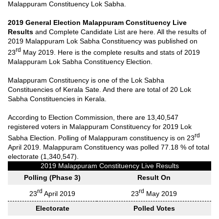
Malappuram Constituency Lok Sabha.
2019 General Election Malappuram Constituency Live
Results
and Complete Candidate List are here. All the results of
2019 Malappuram Lok Sabha Constituency was published on
rd
23
May 2019. Here is the complete results and stats of 2019
Malappuram Lok Sabha Constituency Election.
Malappuram Constituency is one of the Lok Sabha
Constituencies of Kerala Sate. And there are total of 20 Lok
Sabha Constituencies in Kerala.
According to Election Commission, there are 13,40,547
registered voters in Malappuram Constituency for 2019 Lok
rd
Sabha Election. Polling of Malappuram constituency is on 23
April 2019. Malappuram Constituency was polled 77.18 % of total
electorate (1,340,547).
2019 Malappuram Constituency Live Results
Polling (Phase 3)
Result On
rd
rd
23
April 2019
23
May 2019
Electorate
Polled Votes