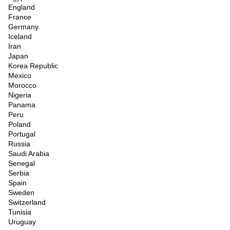
England
France
Germany
Iceland
Iran
Japan
Korea Republic
Mexico
Morocco
Nigeria
Panama
Peru
Poland
Portugal
Russia
Saudi Arabia
Senegal
Serbia
Spain
Sweden
Switzerland
Tunisia
Uruguay