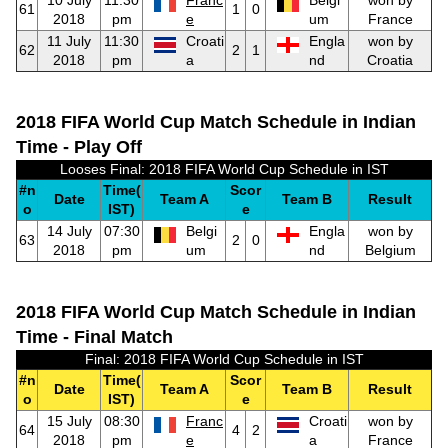
10 July
11:30
Franc
Belgi
won by
61
1
0
2018
pm
e
um
France
11 July
11:30
Croati
Engla
won by
62
2
1
2018
pm
a
nd
Croatia
2018 FIFA World Cup Match Schedule in Indian
Time - Play Off
Looses Final: 2018 FIFA World Cup Schedule in IST
#n
Time(
Scor
Date
Team A
Team B
Result
o
IST)
e
14 July
07:30
Belgi
Engla
won by
63
2
0
2018
pm
um
nd
Belgium
2018 FIFA World Cup Match Schedule in Indian
Time - Final Match
Final: 2018 FIFA World Cup Schedule in IST
#n
Time(
Scor
Date
Team A
Team B
Result
o
IST)
e
15 July
08:30
Franc
Croati
won by
64
4
2
2018
pm
e
a
France