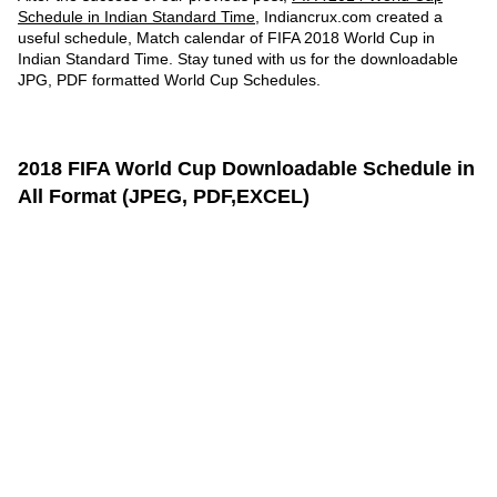
Schedule in Indian Standard Time
, Indiancrux.com created a
useful schedule, Match calendar of FIFA 2018 World Cup in
Indian Standard Time. Stay tuned with us for the downloadable
JPG, PDF formatted World Cup Schedules.
2018 FIFA World Cup Downloadable Schedule in
All Format (JPEG, PDF,EXCEL)