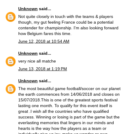
Unknown
said...
Not quite closely in touch with the teams & players
though, my gut feeling France could be a potential
contender for championship. I'm also looking forward
how Belgium fares this time.
June 12, 2018 at 10:54 AM
Unknown
said...
very nice all matche
June 13, 2018 at 1:19 PM
Unknown
said...
The most beautiful game football/soccer on our planet
the earth commences from 14/06/2018 and closes on
15/07/2018.This is one of the greatest sports festival
lasting one month. To qualify for this event itself is
great .I wish all the countries who have qualified
success. Winning or losing is part of the game but the
everlasting memories that lingers in our minds and
hearts is the way how the players as a team or