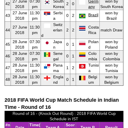
27 June
07:30
South
Germ
won by
42
2
0
2018
pm
Korea
any
South Korea
27 June
11:30
Serbi
won by
Brazil
43
0
2
2018
pm
a
Brazil
Switz
27 June
11:30
Costa
44
erlan
2
2
match Draw
2018
pm
Rica
d
28 June
07:30
Japa
Polan
won by
45
0
1
2018
pm
n
d
Poland
28 June
07:30
Sene
Colo
won by
46
0
1
2018
pm
gal
mbia
Colombia
28 June
11:30
Pana
Tunisi
won by
47
1
2
2018
pm
ma
a
Tunisia
28 June
11:30
Engla
Belgi
won by
48
0
1
2018
pm
nd
um
Belgium
2018 FIFA World Cup Match Schedule in Indian
Time - Round of 16
Round of 16 - (Knock Out Round) : 2018 FIFA World Cup
Schedule in IST
#n
Time(
Scor
Date
Team A
Team B
Result