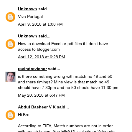
Unknown
said...
Viva Portugal
April 9, 2018 at 1:08 PM
Unknown
said...
How to download Excel or pdf files if I don't have
access to blogger.com
April 12, 2018 at 6:28 PM
ravindravichar
said...
is there something wrong with match no 49 and 50
and there timings? Mine view is that match no 49
should have 7.30pm and no 50 should have 11.30 pm.
May 20, 2018 at 6:47 PM
Abdul Basheer V K
said...
Hi Bro,
According to FIFA, Match numbers are not in order
with match timing. See FIFA Official site or Wikipedia,