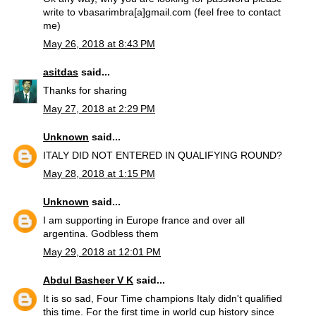
write to vbasarimbra[a]gmail.com (feel free to contact
me)
May 26, 2018 at 8:43 PM
asitdas
said...
Thanks for sharing
May 27, 2018 at 2:29 PM
Unknown
said...
ITALY DID NOT ENTERED IN QUALIFYING ROUND?
May 28, 2018 at 1:15 PM
Unknown
said...
I am supporting in Europe france and over all
argentina. Godbless them
May 29, 2018 at 12:01 PM
Abdul Basheer V K
said...
It is so sad, Four Time champions Italy didn't qualified
this time. For the first time in world cup history since