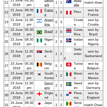
21 June
05:30
Denm
Austr
21
1
1
match draw
2018
pm
ark
alia
21 June
08:30
Franc
won by
Peru
22
1
0
2018
pm
e
France
21 June
11:30
Argen
Croati
won by
23
0
3
2018
pm
tina
a
Croatia
22 June
05:30
Costa
won by
Brazil
24
2
0
2018
pm
Rica
Brazil
22 June
08:30
Nigeri
Icelan
won by
25
2
0
2018
pm
a
d
Nigeria
Switz
22 June
11:30
Serbi
won by
26
1
2
erlan
2018
pm
a
Switzerland
d
23 June
05:30
Belgi
Tunisi
won by
27
5
2
2018
pm
um
a
Belgium
23 June
08:30
South
Mexic
won by
28
1
2
2018
pm
Korea
o
Mexico
23 June
11:30
Germ
Swed
won by
29
2
1
2018
pm
any
en
Germany
24 June
05:30
Engla
Pana
won by
30
6
1
2018
pm
nd
ma
England
24 June
08:30
Japa
Sene
31
2
2
match Draw