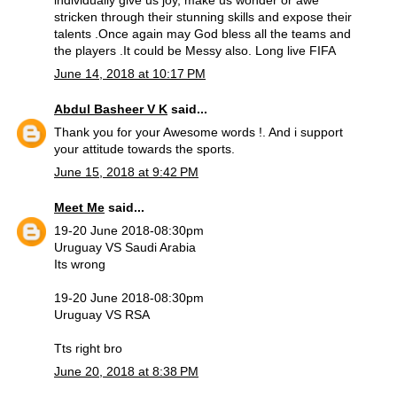
individually give us joy, make us wonder or awe
stricken through their stunning skills and expose their
talents .Once again may God bless all the teams and
the players .It could be Messy also. Long live FIFA
June 14, 2018 at 10:17 PM
Abdul Basheer V K
said...
Thank you for your Awesome words !. And i support
your attitude towards the sports.
June 15, 2018 at 9:42 PM
Meet Me
said...
19-20 June 2018-08:30pm
Uruguay VS Saudi Arabia
Its wrong
19-20 June 2018-08:30pm
Uruguay VS RSA
Tts right bro
June 20, 2018 at 8:38 PM