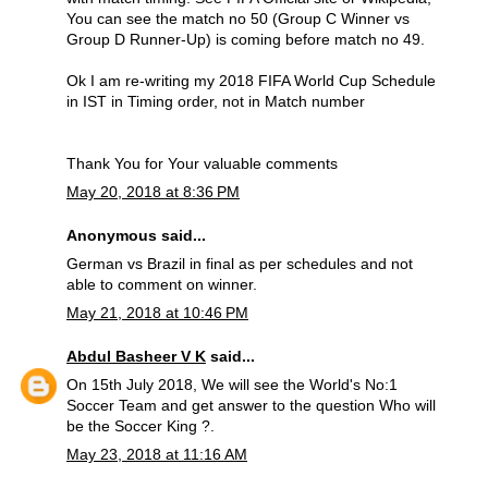
You can see the match no 50 (Group C Winner vs
Group D Runner-Up) is coming before match no 49.
Ok I am re-writing my 2018 FIFA World Cup Schedule
in IST in Timing order, not in Match number
Thank You for Your valuable comments
May 20, 2018 at 8:36 PM
Anonymous said...
German vs Brazil in final as per schedules and not
able to comment on winner.
May 21, 2018 at 10:46 PM
Abdul Basheer V K
said...
On 15th July 2018, We will see the World's No:1
Soccer Team and get answer to the question Who will
be the Soccer King ?.
May 23, 2018 at 11:16 AM