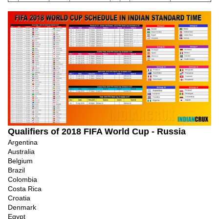
Qualifiers of 2018 FIFA World Cup - Russia
Argentina
Australia
Belgium
Brazil
Colombia
Costa Rica
Croatia
Denmark
Egypt