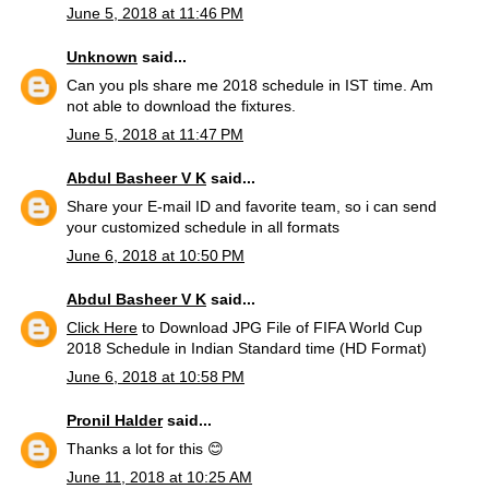
June 5, 2018 at 11:46 PM
Unknown
said...
Can you pls share me 2018 schedule in IST time. Am
not able to download the fixtures.
June 5, 2018 at 11:47 PM
Abdul Basheer V K
said...
Share your E-mail ID and favorite team, so i can send
your customized schedule in all formats
June 6, 2018 at 10:50 PM
Abdul Basheer V K
said...
Click Here
to Download JPG File of FIFA World Cup
2018 Schedule in Indian Standard time (HD Format)
June 6, 2018 at 10:58 PM
Pronil Halder
said...
Thanks a lot for this 😊
June 11, 2018 at 10:25 AM