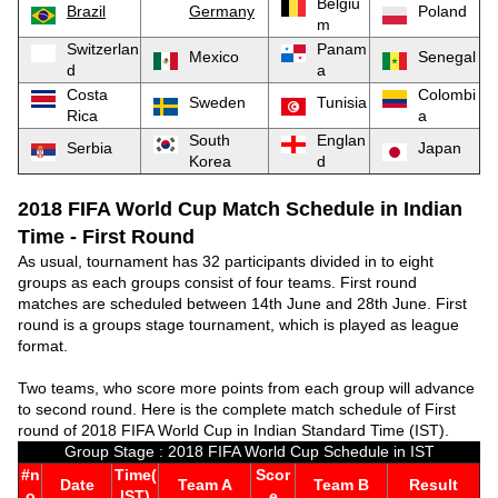
Belgiu
Brazil
Germany
Poland
m
Switzerlan
Panam
Mexico
Senegal
d
a
Costa
Colombi
Sweden
Tunisia
Rica
a
South
Englan
Serbia
Japan
Korea
d
2018 FIFA World Cup Match Schedule in Indian
Time - First Round
As usual, tournament has 32 participants divided in to eight
groups as each groups consist of four teams. First round
matches are scheduled between 14th June and 28th June. First
round is a groups stage tournament, which is played as league
format.
Two teams, who score more points from each group will advance
to second round. Here is the complete match schedule of First
round of 2018 FIFA World Cup in Indian Standard Time (IST).
Group Stage : 2018 FIFA World Cup Schedule in IST
#n
Time(
Scor
Date
Team A
Team B
Result
o
IST)
e