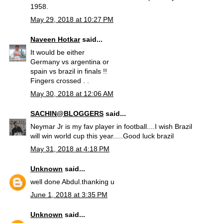
1958.
May 29, 2018 at 10:27 PM
Naveen Hotkar
said...
It would be either
Germany vs argentina or
spain vs brazil in finals !!
Fingers crossed . .
May 30, 2018 at 12:06 AM
SACHIN@BLOGGERS
said...
Neymar Jr is my fav player in football....I wish Brazil
will win world cup this year.....Good luck brazil
May 31, 2018 at 4:18 PM
Unknown
said...
well done Abdul.thanking u
June 1, 2018 at 3:35 PM
Unknown
said...