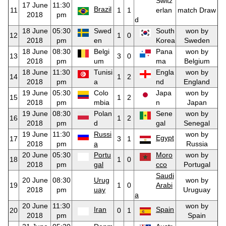
Switz
17 June
11:30
Brazil
11
1
1
erlan
match Draw
2018
pm
d
18 June
05:30
Swed
South
won by
12
1
0
2018
pm
en
Korea
Sweden
18 June
08:30
Belgi
Pana
won by
13
3
0
2018
pm
um
ma
Belgium
18 June
11:30
Tunisi
Engla
won by
14
1
2
2018
pm
a
nd
England
19 June
05:30
Colo
Japa
won by
15
1
2
2018
pm
mbia
n
Japan
19 June
08:30
Polan
Sene
won by
16
1
2
2018
pm
d
gal
Senegal
19 June
11:30
Russi
won by
Egypt
17
3
1
2018
pm
a
Russia
20 June
05:30
Portu
Moro
won by
18
1
0
2018
pm
gal
cco
Portugal
Saudi
20 June
08:30
Urug
won by
19
1
0
Arabi
2018
pm
uay
Uruguay
a
20 June
11:30
won by
Iran
Spain
20
0
1
2018
pm
Spain