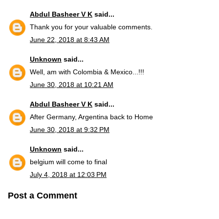
Abdul Basheer V K
said...
Thank you for your valuable comments.
June 22, 2018 at 8:43 AM
Unknown
said...
Well, am with Colombia & Mexico...!!!
June 30, 2018 at 10:21 AM
Abdul Basheer V K
said...
After Germany, Argentina back to Home
June 30, 2018 at 9:32 PM
Unknown
said...
belgium will come to final
July 4, 2018 at 12:03 PM
Post a Comment