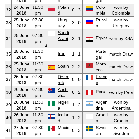
2018
pm
n
gal
24 June
11:30
Polan
Colo
won by
32
0
3
2018
pm
d
mbia
Colombia
25 June
07:30
Urug
Russi
won by
33
3
0
2018
pm
uay
a
Uruguay
Saudi
25 June
07:30
Egypt
34
Arabi
2
1
won by KSA
2018
pm
a
25 June
11:30
Portu
Iran
35
1
1
match Draw
2018
pm
gal
25 June
11:30
Moro
Spain
36
2
2
match Draw
2018
pm
cco
26 June
07:30
Denm
Franc
37
0
0
match Draw
2018
pm
ark
e
26 June
07:30
Austr
Peru
38
0
2
won by Peru
2018
pm
alia
26 June
11:30
Nigeri
Argen
won by
39
1
2
2018
pm
a
tina
Argentina
26 June
11:30
Icelan
Croati
won by
40
1
2
2018
pm
d
a
Croatia
27 June
07:30
Mexic
Swed
won by
41
0
3
2018
pm
o
en
Sweden