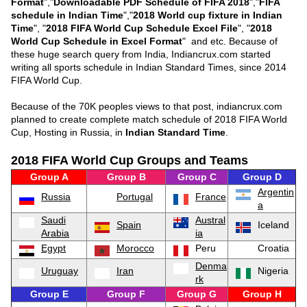
Format
","
Downloadable PDF Schedule of FIFA 2018
","
FIFA
schedule in Indian Time
","
2018 World cup fixture in Indian
Time
", "
2018 FIFA World Cup Schedule Excel File
", "
2018
World Cup Schedule in Excel Format
" and etc. Because of
these huge search query from India, Indiancrux.com started
writing all sports schedule in Indian Standard Times, since 2014
FIFA World Cup.
Because of the 70K peoples views to that post, indiancrux.com
planned to create complete match schedule of 2018 FIFA World
Cup, Hosting in Russia, in
Indian Standard Time
.
2018 FIFA World Cup Groups and Teams
Group A
Group B
Group C
Group D
Argentin
Russia
Portugal
France
a
Saudi
Austral
Spain
Iceland
Arabia
ia
Egypt
Morocco
Peru
Croatia
Denma
Uruguay
Iran
Nigeria
rk
Group E
Group F
Group G
Group H