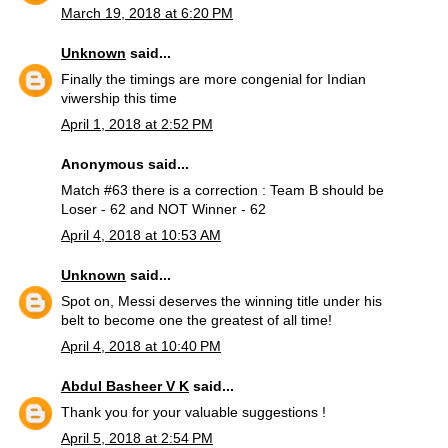
March 19, 2018 at 6:20 PM
Unknown
said...
Finally the timings are more congenial for Indian
viwership this time
April 1, 2018 at 2:52 PM
Anonymous said...
Match #63 there is a correction : Team B should be
Loser - 62 and NOT Winner - 62
April 4, 2018 at 10:53 AM
Unknown
said...
Spot on, Messi deserves the winning title under his
belt to become one the greatest of all time!
April 4, 2018 at 10:40 PM
Abdul Basheer V K
said...
Thank you for your valuable suggestions !
April 5, 2018 at 2:54 PM