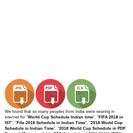
We found that so many peoples from India were searing in
internet for "
World Cup Schedule Indian time
", "
FIFA 2018 in
IST
", "
Fifa 2018 Schedule in Indian Time
", "
2018 World Cup
Schedule in Indian Time
", "
2018 World Cup Schedule in PDF