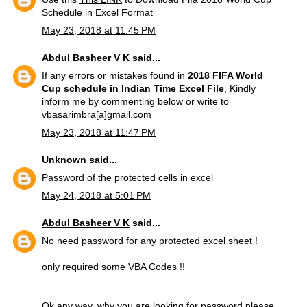
Schedule in Excel Format
May 23, 2018 at 11:45 PM
Abdul Basheer V K
said...
If any errors or mistakes found in
2018 FIFA World
Cup schedule in Indian Time Excel File
, Kindly
inform me by commenting below or write to
vbasarimbra[a]gmail.com
May 23, 2018 at 11:47 PM
Unknown
said...
Password of the protected cells in excel
May 24, 2018 at 5:01 PM
Abdul Basheer V K
said...
No need password for any protected excel sheet !
only required some VBA Codes !!
Ok any way, why you are looking for password please