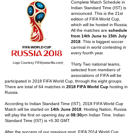
Complete Match Schedule in
Indian Standard Time (IST) is
announced. This is the 21st
edition of FIFA World Cup,
which will be hosted in Russia.
All the matches are
schedule
from 14th June to 15th July
2018
. This is biggest soccer
carnival in world contesting in
every fourth year.
Logo Courtesy FIFA(www.fifa.com)
Thirty Two national teams,
selected from members of
associations of FIFA will be
participated in 2018 FIFA World Cup, through the eight groups.
There are total of 64 matches in
2018 FIFA World Cup
hosting in
Russia.
According to Indian Standard Time (IST), 2018 FIFA World Cup
Match will be started on
14th June 2018
. Hosting Nation, Russia
will play the first on opening day at
08:30
pm Indian Time. Indian
Standard Time (IST) is +5:30 GMT.
After the success of our previous post,
FIFA 2014 World Cup