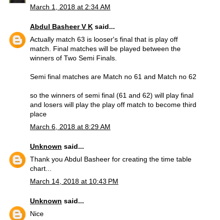
March 1, 2018 at 2:34 AM
Abdul Basheer V K
said...
Actually match 63 is looser's final that is play off
match. Final matches will be played between the
winners of Two Semi Finals.
Semi final matches are Match no 61 and Match no 62
so the winners of semi final (61 and 62) will play final
and losers will play the play off match to become third
place
March 6, 2018 at 8:29 AM
Unknown
said...
Thank you Abdul Basheer for creating the time table
chart...
March 14, 2018 at 10:43 PM
Unknown
said...
Nice