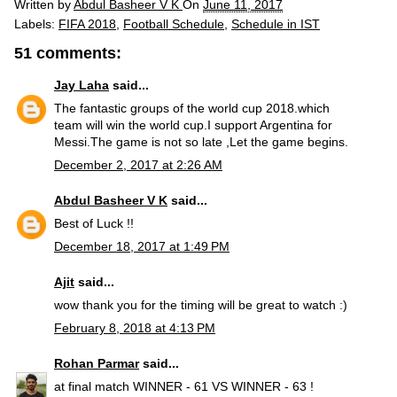
Written by
Abdul Basheer V K
On
June 11, 2017
Labels:
FIFA 2018
,
Football Schedule
,
Schedule in IST
51 comments:
Jay Laha
said...
The fantastic groups of the world cup 2018.which
team will win the world cup.I support Argentina for
Messi.The game is not so late ,Let the game begins.
December 2, 2017 at 2:26 AM
Abdul Basheer V K
said...
Best of Luck !!
December 18, 2017 at 1:49 PM
Ajit
said...
wow thank you for the timing will be great to watch :)
February 8, 2018 at 4:13 PM
Rohan Parmar
said...
at final match WINNER - 61 VS WINNER - 63 !