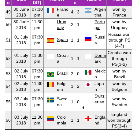
o
IST)
e
30 June
07:30
Franc
Argen
won by
49
4
3
2018
pm
e
tina
France
30 June
11:30
Urug
Portu
won by
50
2
1
2018
pm
uay
gal
Uruguay
Russia won
01 July
07:30
Russi
Spain
51
1
1
through PS
2018
pm
a
(4-3)
Croatia won
01 July
11:30
Croati
Denm
52
1
1
through
2018
pm
a
ark
PS(3-2)
02 July
07:30
Mexic
won by
Brazil
53
2
0
2018
pm
o
Brazil
02 July
11:30
Belgi
Japa
won by
54
3
2
2018
pm
um
n
Belgium
Switz
03 July
07:30
Swed
won by
55
1
0
erlan
2018
pm
en
Sweden
d
England
03 July
11:30
Colo
Engla
56
1
1
won through
2018
pm
mbia
nd
PS(3-4)