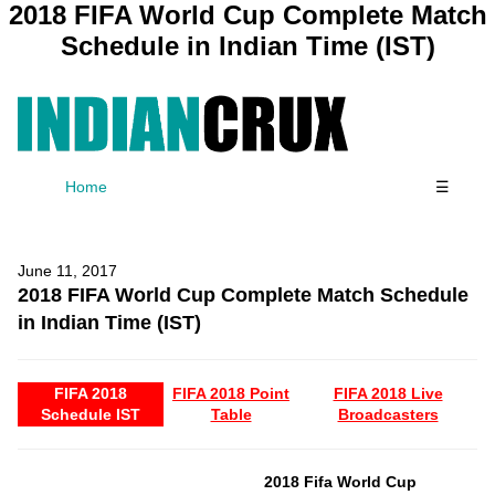
2018 FIFA World Cup Complete Match
Schedule in Indian Time (IST)
Home
☰
June 11, 2017
2018 FIFA World Cup Complete Match Schedule
in Indian Time (IST)
FIFA 2018
FIFA 2018 Point
FIFA 2018 Live
Schedule IST
Table
Broadcasters
2018 Fifa World Cup