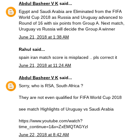
Abdul Basheer V K
said...
Egypt and Saudi Arabia are Eliminated from the FIFA
World Cup 2018 as Russia and Uruguay advanced to
Round of 16 with six points from Group A. Next match,
Uruguay vs Russia will decide the Group A winner
June 21, 2018 at 1:38 AM
Rahul said...
spain iran match score is misplaced .. pls correct it
June 21, 2018 at 11:24 AM
Abdul Basheer V K
said...
Sorry, who is RSA, South Africa ?
They are not even qualified for FIFA World Cup 2018
see match Highlights of Uruguay vs Saudi Arabia
https://www.youtube.com/watch?
time_continue=1&v=ZxEMQTAGYzI
June 22, 2018 at 8:42 AM