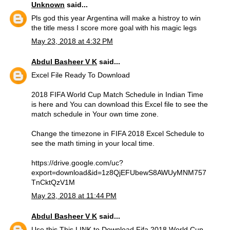
Unknown
said...
Pls god this year Argentina will make a histroy to win
the title mess I score more goal with his magic legs
May 23, 2018 at 4:32 PM
Abdul Basheer V K
said...
Excel File Ready To Download
2018 FIFA World Cup Match Schedule in Indian Time
is here and You can download this Excel file to see the
match schedule in Your own time zone.
Change the timezone in FIFA 2018 Excel Schedule to
see the math timing in your local time.
https://drive.google.com/uc?
export=download&id=1z8QjEFUbewS8AWUyMNM757
TnCktQzV1M
May 23, 2018 at 11:44 PM
Abdul Basheer V K
said...
Use this
This LINK
to Download Fifa 2018 World Cup