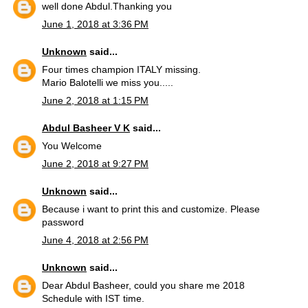
well done Abdul.Thanking you
June 1, 2018 at 3:36 PM
Unknown
said...
Four times champion ITALY missing.
Mario Balotelli we miss you.....
June 2, 2018 at 1:15 PM
Abdul Basheer V K
said...
You Welcome
June 2, 2018 at 9:27 PM
Unknown
said...
Because i want to print this and customize. Please
password
June 4, 2018 at 2:56 PM
Unknown
said...
Dear Abdul Basheer, could you share me 2018
Schedule with IST time.