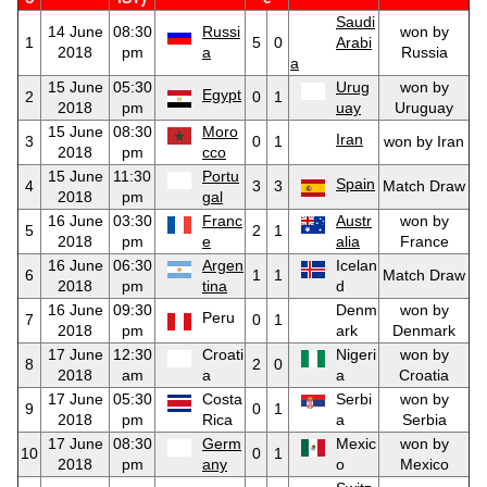
Saudi
14 June
08:30
Russi
won by
1
5
0
Arabi
2018
pm
a
Russia
a
15 June
05:30
Urug
won by
Egypt
2
0
1
2018
pm
uay
Uruguay
15 June
08:30
Moro
Iran
3
0
1
won by Iran
2018
pm
cco
15 June
11:30
Portu
Spain
4
3
3
Match Draw
2018
pm
gal
16 June
03:30
Franc
Austr
won by
5
2
1
2018
pm
e
alia
France
16 June
06:30
Argen
Icelan
6
1
1
Match Draw
2018
pm
tina
d
16 June
09:30
Denm
won by
Peru
7
0
1
2018
pm
ark
Denmark
17 June
12:30
Croati
Nigeri
won by
8
2
0
2018
am
a
a
Croatia
17 June
05:30
Costa
Serbi
won by
9
0
1
2018
pm
Rica
a
Serbia
17 June
08:30
Germ
Mexic
won by
10
0
1
2018
pm
any
o
Mexico