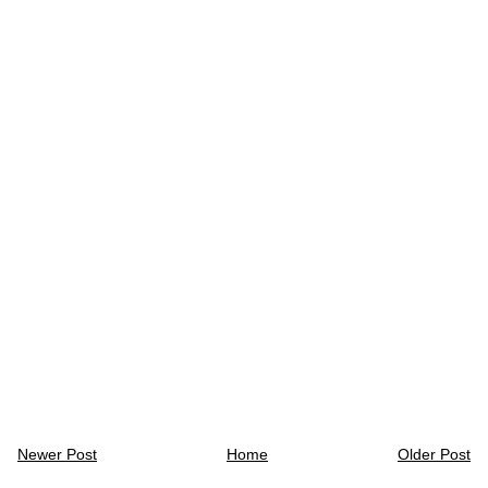
Newer Post
Home
Older Post