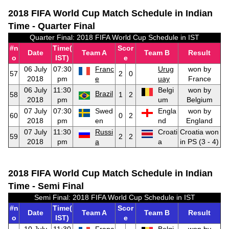
2018 FIFA World Cup Match Schedule in Indian
Time - Quarter Final
Quarter Final: 2018 FIFA World Cup Schedule in IST
#n
Time(
Scor
Date
Team A
Team B
Result
o
IST)
e
06 July
07:30
Franc
Urug
won by
57
2
0
2018
pm
e
uay
France
06 July
11:30
Belgi
won by
Brazil
58
1
2
2018
pm
um
Belgium
07 July
07:30
Swed
Engla
won by
60
0
2
2018
pm
en
nd
England
07 July
11:30
Russi
Croati
Croatia won
59
2
2
2018
pm
a
a
in PS (3 - 4)
2018 FIFA World Cup Match Schedule in Indian
Time - Semi Final
Semi Final: 2018 FIFA World Cup Schedule in IST
#n
Time(
Scor
Date
Team A
Team B
Result
o
IST)
e