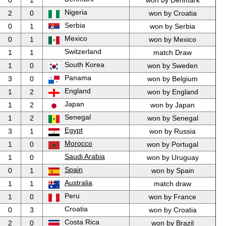
0
1
won by Denmark
Nigeria
2
0
won by Croatia
Serbia
0
1
won by Serbia
Mexico
0
1
won by Mexico
Switzerland
1
1
match Draw
South Korea
1
0
won by Sweden
Panama
3
0
won by Belgium
England
1
2
won by England
Japan
1
2
won by Japan
Senegal
1
2
won by Senegal
Egypt
3
1
won by Russia
Morocco
1
0
won by Portugal
Saudi Arabia
1
0
won by Uruguay
Spain
0
1
won by Spain
Australia
1
1
match draw
Peru
1
0
won by France
Croatia
0
3
won by Croatia
Costa Rica
2
0
won by Brazil