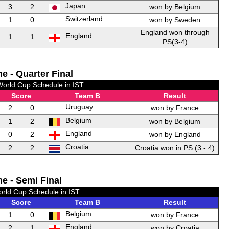
Japan
3
2
won by Belgium
Switzerland
1
0
won by Sweden
England won through
England
1
1
PS(3-4)
e - Quarter Final
World Cup Schedule in IST
Score
Team B
Result
Uruguay
2
0
won by France
Belgium
1
2
won by Belgium
England
0
2
won by England
Croatia
2
2
Croatia won in PS (3 - 4)
e - Semi Final
orld Cup Schedule in IST
Score
Team B
Result
Belgium
1
0
won by France
England
2
1
won by Croatia