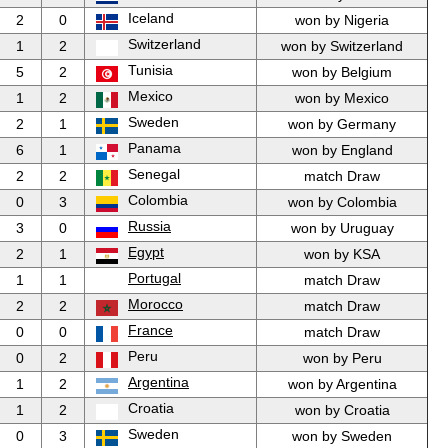
Iceland
2
0
won by Nigeria
Switzerland
1
2
won by Switzerland
Tunisia
5
2
won by Belgium
Mexico
1
2
won by Mexico
Sweden
2
1
won by Germany
Panama
6
1
won by England
Senegal
2
2
match Draw
Colombia
0
3
won by Colombia
Russia
3
0
won by Uruguay
Egypt
2
1
won by KSA
Portugal
1
1
match Draw
Morocco
2
2
match Draw
France
0
0
match Draw
Peru
0
2
won by Peru
Argentina
1
2
won by Argentina
Croatia
1
2
won by Croatia
Sweden
0
3
won by Sweden