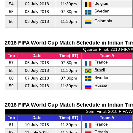
Belgium
54
02 July 2018
11:30pm
Sweden
55
03 July 2018
07:30pm
Colombia
56
03 July 2018
11:30pm
2018 FIFA World Cup Match Schedule in Indian Tim
Quarter Final: 2018 FIFA 
#no
Date
Time(IST)
Team A
France
57
06 July 2018
07:30pm
Brazil
58
06 July 2018
11:30pm
Sweden
60
07 July 2018
07:30pm
Russia
59
07 July 2018
11:30pm
2018 FIFA World Cup Match Schedule in Indian Tim
Semi Final: 2018 FIFA W
#no
Date
Time(IST)
Team A
France
61
10 July 2018
11:30pm
Croatia
62
11 July 2018
11:30pm