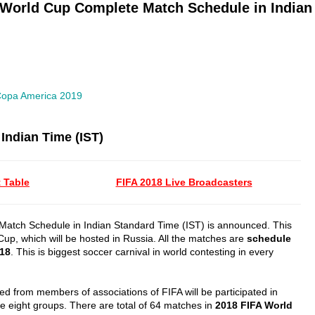
 World Cup Complete Match Schedule in Indian 
opa America 2019
Indian Time (IST)
 Table
FIFA 2018 Live Broadcasters
atch Schedule in Indian Standard Time (IST) is announced. This
 Cup, which will be hosted in Russia. All the matches are
schedule
018
. This is biggest soccer carnival in world contesting in every
ed from members of associations of FIFA will be participated in
 eight groups. There are total of 64 matches in
2018 FIFA World