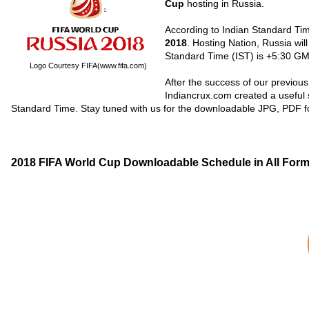
Cup
hosting in Russia.
According to Indian Standard Ti
2018
. Hosting Nation, Russia will
Standard Time (IST) is +5:30 GM
Logo Courtesy FIFA(www.fifa.com)
After the success of our previous
Indiancrux.com created a useful
Standard Time. Stay tuned with us for the downloadable JPG, PDF 
2018 FIFA World Cup Downloadable Schedule in All For