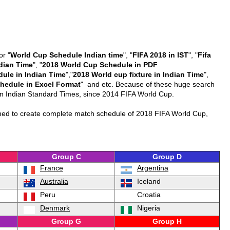
or "
World Cup Schedule Indian time
", "
FIFA 2018 in IST
", "
Fifa
dian Time
", "
2018 World Cup Schedule in PDF
dule in Indian Time
","
2018 World cup fixture in Indian Time
",
hedule in Excel Format
" and etc. Because of these huge search
e in Indian Standard Times, since 2014 FIFA World Cup.
nned to create complete match schedule of 2018 FIFA World Cup,
Group C
Group D
France
Argentina
Australia
Iceland
Peru
Croatia
Denmark
Nigeria
Group G
Group H