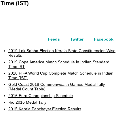
Time (IST)
Feeds
Twitter
Facebook
2019 Lok Sabha Election Kerala State Constituencies Wise
Results
2019 Copa America Match Schedule in Indian Standard
Time IST
2018 FIFA World Cup Complete Match Schedule in Indian
Time (IST)
Gold Coast 2018 Commonwealth Games Medal Tally
(Medal Count Table)
2016 Euro Championship Schedule
Rio 2016 Medal Tally
2015 Kerala Panchayat Election Results