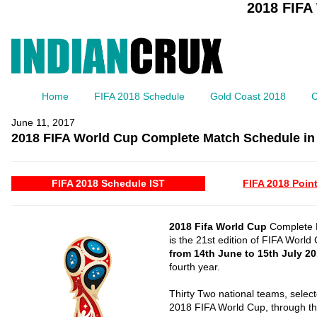
2018 FIFA
Home
FIFA 2018 Schedule
Gold Coast 2018
C
June 11, 2017
2018 FIFA World Cup Complete Match Schedule in 
FIFA 2018 Schedule IST
FIFA 2018 Point
2018 Fifa World Cup
Complete M
is the 21st edition of FIFA World
from 14th June to 15th July 2
fourth year.
Thirty Two national teams, select
2018 FIFA World Cup, through the