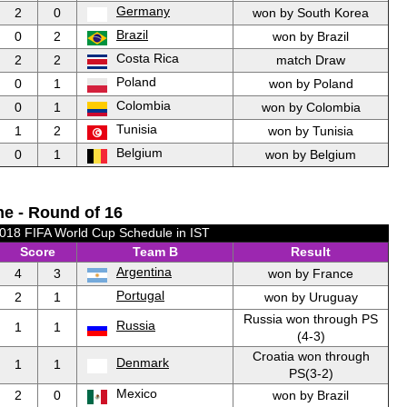
Germany
2
0
won by South Korea
Brazil
0
2
won by Brazil
Costa Rica
2
2
match Draw
Poland
0
1
won by Poland
Colombia
0
1
won by Colombia
Tunisia
1
2
won by Tunisia
Belgium
0
1
won by Belgium
e - Round of 16
2018 FIFA World Cup Schedule in IST
Score
Team B
Result
Argentina
4
3
won by France
Portugal
2
1
won by Uruguay
Russia won through PS
Russia
1
1
(4-3)
Croatia won through
Denmark
1
1
PS(3-2)
Mexico
2
0
won by Brazil