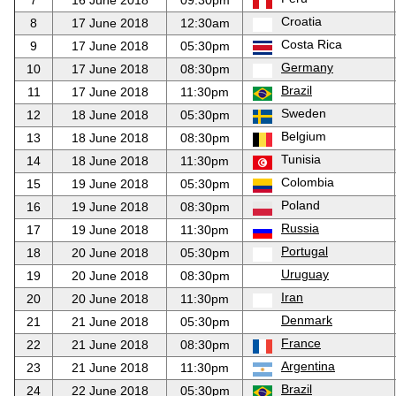
7
16 June 2018
09:30pm
Croatia
8
17 June 2018
12:30am
Costa Rica
9
17 June 2018
05:30pm
Germany
10
17 June 2018
08:30pm
Brazil
11
17 June 2018
11:30pm
Sweden
12
18 June 2018
05:30pm
Belgium
13
18 June 2018
08:30pm
Tunisia
14
18 June 2018
11:30pm
Colombia
15
19 June 2018
05:30pm
Poland
16
19 June 2018
08:30pm
Russia
17
19 June 2018
11:30pm
Portugal
18
20 June 2018
05:30pm
Uruguay
19
20 June 2018
08:30pm
Iran
20
20 June 2018
11:30pm
Denmark
21
21 June 2018
05:30pm
France
22
21 June 2018
08:30pm
Argentina
23
21 June 2018
11:30pm
Brazil
24
22 June 2018
05:30pm