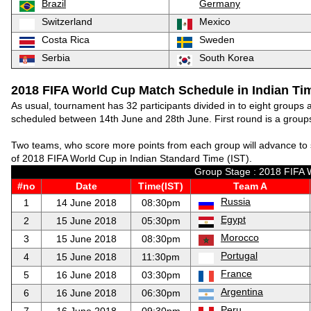
Brazil
Germany
Switzerland
Mexico
Costa Rica
Sweden
Serbia
South Korea
2018 FIFA World Cup Match Schedule in Indian Tim
As usual, tournament has 32 participants divided in to eight groups
scheduled between 14th June and 28th June. First round is a groups
Two teams, who score more points from each group will advance to 
of 2018 FIFA World Cup in Indian Standard Time (IST).
Group Stage : 2018 FIFA 
#no
Date
Time(IST)
Team A
Russia
1
14 June 2018
08:30pm
Egypt
2
15 June 2018
05:30pm
Morocco
3
15 June 2018
08:30pm
Portugal
4
15 June 2018
11:30pm
France
5
16 June 2018
03:30pm
Argentina
6
16 June 2018
06:30pm
Peru