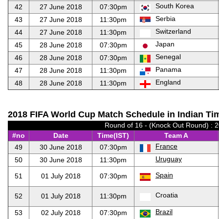
South Korea
42
27 June 2018
07:30pm
Serbia
43
27 June 2018
11:30pm
Switzerland
44
27 June 2018
11:30pm
Japan
45
28 June 2018
07:30pm
Senegal
46
28 June 2018
07:30pm
Panama
47
28 June 2018
11:30pm
England
48
28 June 2018
11:30pm
2018 FIFA World Cup Match Schedule in Indian Tim
Round of 16 - (Knock Out Round) : 
#no
Date
Time(IST)
Team A
France
49
30 June 2018
07:30pm
Uruguay
50
30 June 2018
11:30pm
Spain
51
01 July 2018
07:30pm
Croatia
52
01 July 2018
11:30pm
Brazil
53
02 July 2018
07:30pm