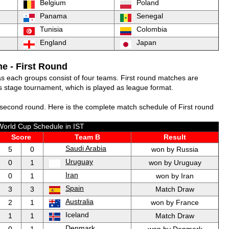
Belgium
Poland
Panama
Senegal
Tunisia
Colombia
England
Japan
e - First Round
 as each groups consist of four teams. First round matches are
 stage tournament, which is played as league format.
second round. Here is the complete match schedule of First round
World Cup Schedule in IST
Score
Team B
Result
Saudi Arabia
5
0
won by Russia
Uruguay
0
1
won by Uruguay
Iran
0
1
won by Iran
Spain
3
3
Match Draw
Australia
2
1
won by France
Iceland
1
1
Match Draw
Denmark