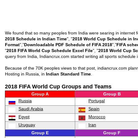
We found that so many peoples from India were searing in internet f
2018 Schedule in Indian Time
", "
2018 World Cup Schedule in In
Format
","
Downloadable PDF Schedule of FIFA 2018
","
FIFA sche
"
2018 FIFA World Cup Schedule Excel File
", "
2018 World Cup Sc
query from India, Indiancrux.com started writing all sports schedul
Because of the 70K peoples views to that post, indiancrux.com pla
Hosting in Russia, in
Indian Standard Time
.
2018 FIFA World Cup Groups and Teams
Group A
Group B
Russia
Portugal
Saudi Arabia
Spain
Egypt
Morocco
Uruguay
Iran
Group E
Group F