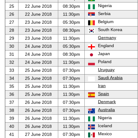
Nigeria
25
22 June 2018
08:30pm
Serbia
26
22 June 2018
11:30pm
Belgium
27
23 June 2018
05:30pm
South Korea
28
23 June 2018
08:30pm
Germany
29
23 June 2018
11:30pm
England
30
24 June 2018
05:30pm
Japan
31
24 June 2018
08:30pm
Poland
32
24 June 2018
11:30pm
Uruguay
33
25 June 2018
07:30pm
Saudi Arabia
34
25 June 2018
07:30pm
Iran
35
25 June 2018
11:30pm
Spain
36
25 June 2018
11:30pm
Denmark
37
26 June 2018
07:30pm
Australia
38
26 June 2018
07:30pm
Nigeria
39
26 June 2018
11:30pm
Iceland
40
26 June 2018
11:30pm
Mexico
41
27 June 2018
07:30pm