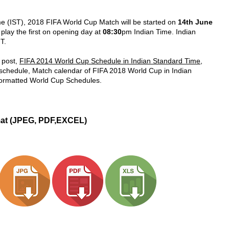
me (IST), 2018 FIFA World Cup Match will be started on
14th June
 play the first on opening day at
08:30
pm Indian Time. Indian
T.
 post,
FIFA 2014 World Cup Schedule in Indian Standard Time
,
 schedule, Match calendar of FIFA 2018 World Cup in Indian
formatted World Cup Schedules.
mat (JPEG, PDF,EXCEL)