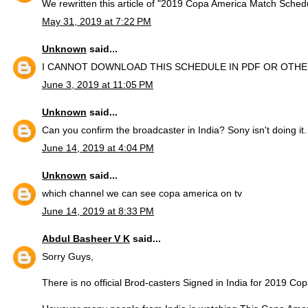
We rewritten this article of "2019 Copa America Match Sched
May 31, 2019 at 7:22 PM
Unknown
said...
I CANNOT DOWNLOAD THIS SCHEDULE IN PDF OR OTH
June 3, 2019 at 11:05 PM
Unknown
said...
Can you confirm the broadcaster in India? Sony isn't doing it.
June 14, 2019 at 4:04 PM
Unknown
said...
which channel we can see copa america on tv
June 14, 2019 at 8:33 PM
Abdul Basheer V K
said...
Sorry Guys,
There is no official Brod-casters Signed in India for 2019 Co