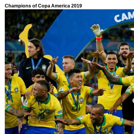
Champions of Copa America 2019