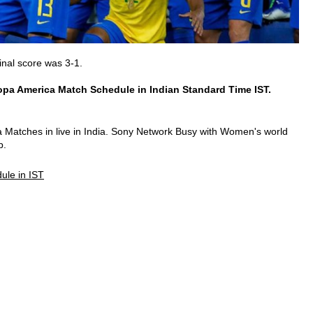
inal score was 3-1.
pa America Match Schedule in Indian Standard Time IST.
atches in live in India. Sony Network Busy with Women's world
p.
ule in IST