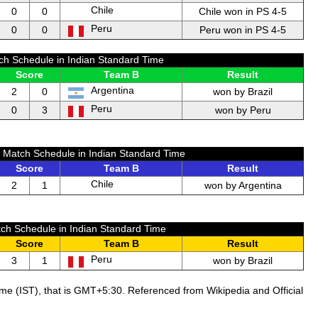
Chile
0
0
Chile won in PS 4-5
Peru
0
0
Peru won in PS 4-5
ch Schedule in Indian Standard Time
Score
Team B
Result
Argentina
2
0
won by Brazil
Peru
0
3
won by Peru
a Match Schedule in Indian Standard Time
Score
Team B
Result
Chile
2
1
won by Argentina
ch Schedule in Indian Standard Time
Score
Team B
Result
Peru
3
1
won by Brazil
ime (IST), that is GMT+5:30. Referenced from Wikipedia and Official