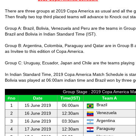
There are three groups at 2019 Copa America as usual and all the 
Then finally two top third placed teams will advance to Knock out s
Group A: Brazil, Bolivia, Venezuela and Peru are the teams in Group
Brazil and Bolivia in Indian Standard Time (IST).
Group B: Argentina, Colombia, Paraguay and Qatar are in Group B 
as Invitee to this edition of Copa America.
Group C: Uruguay, Ecuador, Japan and Chile are the teams playing
In Indian Standard Time, 2019 Copa America Match Schedule is sta
Bolivia was played at 06:00am indian time and Brazil won by three g
Group Stage : 2019 Copa America Mat
#no
Date
Time(IST)
Team A
Brazil
1
15 June 2019
06:00am
Venezuela
2
16 June 2019
12:30am
Argentina
3
16 June 2019
03:30am
Paraguay
4
17 June 2019
12:30am