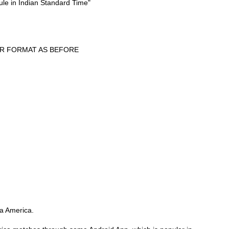
ule in Indian Standard Time"
ER FORMAT AS BEFORE
pa America.