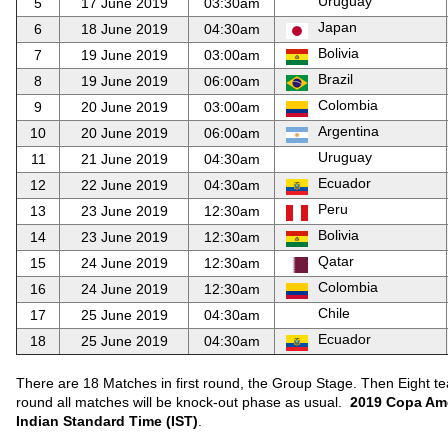
Uruguay
5
17 June 2019
03:30am
Japan
6
18 June 2019
04:30am
Bolivia
7
19 June 2019
03:00am
Brazil
8
19 June 2019
06:00am
Colombia
9
20 June 2019
03:00am
Argentina
10
20 June 2019
06:00am
Uruguay
11
21 June 2019
04:30am
Ecuador
12
22 June 2019
04:30am
Peru
13
23 June 2019
12:30am
Bolivia
14
23 June 2019
12:30am
Qatar
15
24 June 2019
12:30am
Colombia
16
24 June 2019
12:30am
Chile
17
25 June 2019
04:30am
Ecuador
18
25 June 2019
04:30am
There are 18 Matches in first round, the Group Stage. Then Eight tea
round all matches will be knock-out phase as usual.
2019 Copa Ame
Indian Standard Time (IST)
.