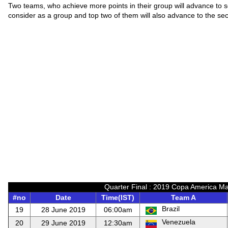
Two teams, who achieve more points in their group will advance to 
consider as a group and top two of them will also advance to the se
Quarter Final : 2019 Copa America Ma
#no
Date
Time(IST)
Team A
Brazil
19
28 June 2019
06:00am
Venezuela
20
29 June 2019
12:30am