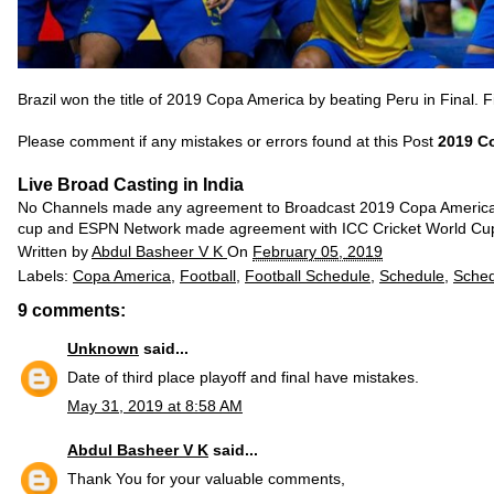
Brazil won the title of 2019 Copa America by beating Peru in Final. F
Please comment if any mistakes or errors found at this Post
2019 Co
Live Broad Casting in India
No Channels made any agreement to Broadcast 2019 Copa America M
cup and ESPN Network made agreement with ICC Cricket World Cu
Written by
Abdul Basheer V K
On
February 05, 2019
Labels:
Copa America
,
Football
,
Football Schedule
,
Schedule
,
Sched
9 comments:
Unknown
said...
Date of third place playoff and final have mistakes.
May 31, 2019 at 8:58 AM
Abdul Basheer V K
said...
Thank You for your valuable comments,