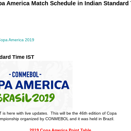
a America Match Schedule in Indian Standard
opa America 2019
dard Time IST
T
is here with live updates. This will be the 46th edition of Copa
hampionship organized by CONMEBOL and it was held in Brazil.
2019 Copa America Point Table