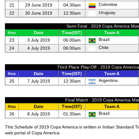
Colombia
21
29 June 2019
04:30am
Uruguay
22
30 June 2019
12:30am
Semi Final : 2019 Copa America Mat
#no
Date
Time(IST)
Team A
Brazil
23
3 July 2019
06:00am
Chile
24
4 July 2019
06:00am
Third Place Play-Off : 2019 Copa Americ
#no
Date
Time(IST)
Team A
Argentina
25
7 July 2019
12:30am
Final Match : 2019 Copa America Mat
#no
Date
Time(IST)
Team A
Brazil
26
8 July 2019
01:30am
This Schedule of 2019 Copa America is written in Indian Standard T
web portal of Copa America.