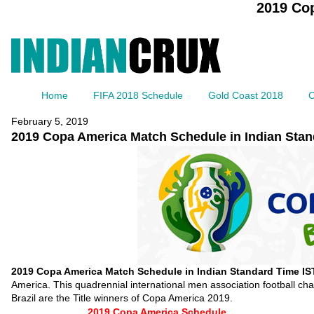
2019 Cop
Home
FIFA 2018 Schedule
Gold Coast 2018
C
February 5, 2019
2019 Copa America Match Schedule in Indian Stan
2019 Copa America Match Schedule in Indian Standard Time IS
America. This quadrennial international men association football c
Brazil are the Title winners of Copa America 2019.
2019 Copa America Schedule