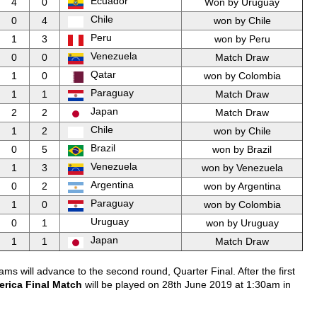
Ecuador
4
0
Won by Uruguay
Chile
0
4
won by Chile
Peru
1
3
won by Peru
Venezuela
0
0
Match Draw
Qatar
1
0
won by Colombia
Paraguay
1
1
Match Draw
Japan
2
2
Match Draw
Chile
1
2
won by Chile
Brazil
0
5
won by Brazil
Venezuela
1
3
won by Venezuela
Argentina
0
2
won by Argentina
Paraguay
1
0
won by Colombia
Uruguay
0
1
won by Uruguay
Japan
1
1
Match Draw
ms will advance to the second round, Quarter Final. After the first
rica Final Match
will be played on 28th June 2019 at 1:30am in