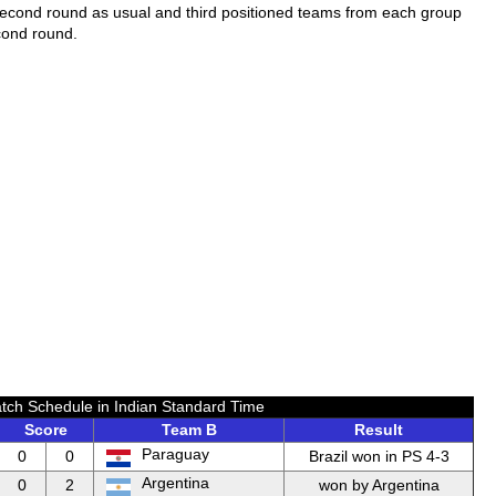
second round as usual and third positioned teams from each group
cond round.
tch Schedule in Indian Standard Time
Score
Team B
Result
Paraguay
0
0
Brazil won in PS 4-3
Argentina
0
2
won by Argentina