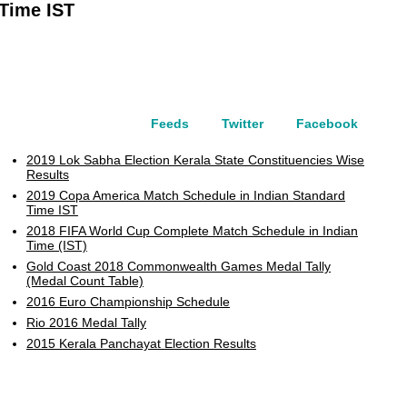
 Time IST
Feeds
Twitter
Facebook
2019 Lok Sabha Election Kerala State Constituencies Wise
Results
2019 Copa America Match Schedule in Indian Standard
Time IST
2018 FIFA World Cup Complete Match Schedule in Indian
Time (IST)
Gold Coast 2018 Commonwealth Games Medal Tally
(Medal Count Table)
2016 Euro Championship Schedule
Rio 2016 Medal Tally
2015 Kerala Panchayat Election Results