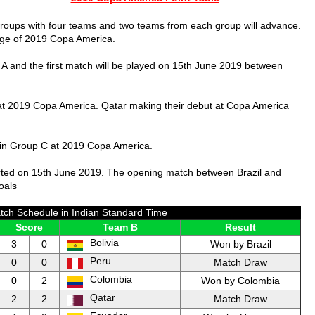
groups with four teams and two teams from each group will advance.
tage of 2019 Copa America.
 A and the first match will be played on 15th June 2019 between
at 2019 Copa America. Qatar making their debut at Copa America
 in Group C at 2019 Copa America.
rted on 15th June 2019. The opening match between Brazil and
oals
ch Schedule in Indian Standard Time
Score
Team B
Result
Bolivia
3
0
Won by Brazil
Peru
0
0
Match Draw
Colombia
0
2
Won by Colombia
Qatar
2
2
Match Draw